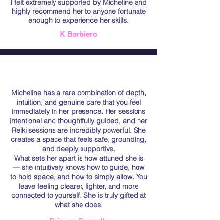
I felt extremely supported by Micheline and
highly recommend her to anyone fortunate
enough to experience her skills.
K Barbiero
Micheline has a rare combination of depth,
intuition, and genuine care that you feel
immediately in her presence. Her sessions
intentional and thoughtfully guided, and her
Reiki sessions are incredibly powerful. She
creates a space that feels safe, grounding,
and deeply supportive.
What sets her apart is how attuned she is
— she intuitively knows how to guide, how
to hold space, and how to simply allow. You
leave feeling clearer, lighter, and more
connected to yourself. She is truly gifted at
what she does.