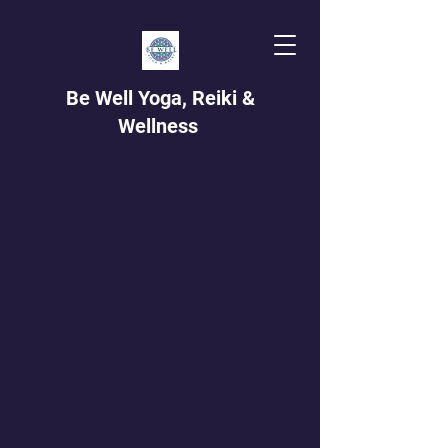
Be Well Yoga, Reiki &
Wellness