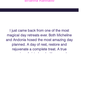
Brianna Rannallo
I just came back from one of the most
magical day retreats ever. Both Micheline
and Andonia hosed the most amazing day
planned. A day of rest, restore and
rejuvenate a complete treat. A true
meaning of sisterhood with so much
attention to every detail. I feel blessed to
have went to this transformational retreat. I
highly recommend them. They were
genuine, heartwarming and just magical
human beings. They made everyone feel
like family. The best gift I could have gotten
this year.
Maria Ranallo