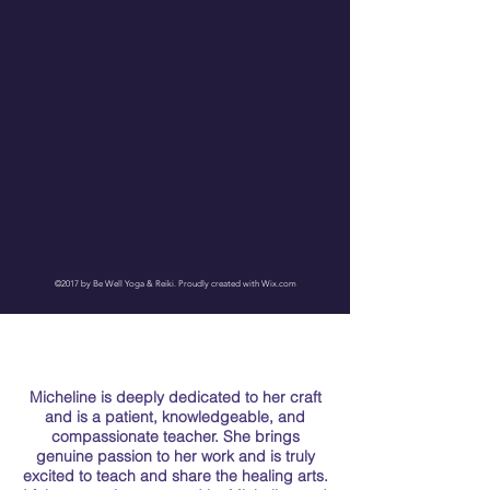
©2017 by Be Well Yoga & Reiki. Proudly created with Wix.com
Micheline is deeply dedicated to her craft
and is a patient, knowledgeable, and
compassionate teacher. She brings
genuine passion to her work and is truly
excited to teach and share the healing arts.