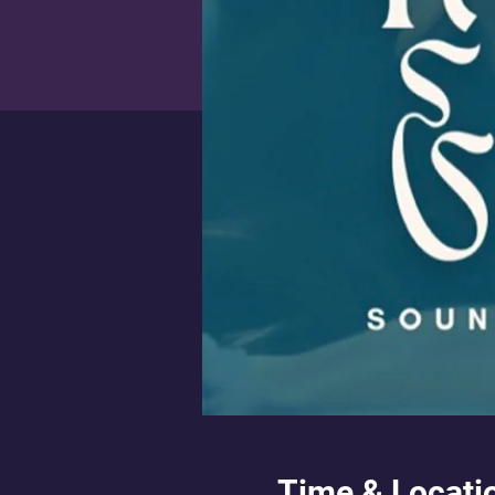
Time & Locati