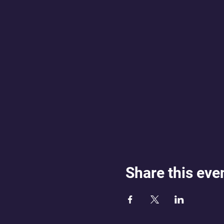
Share this eve