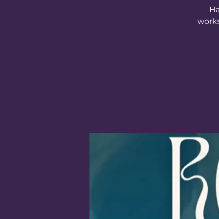
Ha
works