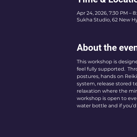
Apr 24, 2026, 7:30 PM – 
Sukha Studio, 62 New Hy
About the eve
This workshop is designe
feel fully supported.  T
postures, hands on Reiki
system, release stored t
relaxation where the min
workshop is open to eve
water bottle and if you’d 