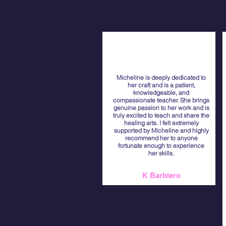
Micheline is deeply dedicated to
her craft and is a patient,
knowledgeable, and
compassionate teacher. She brings
genuine passion to her work and is
truly excited to teach and share the
healing arts. I felt extremely
supported by Micheline and highly
recommend her to anyone
fortunate enough to experience
her skills.
K Barbiero