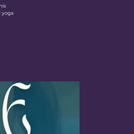
his
d yoga