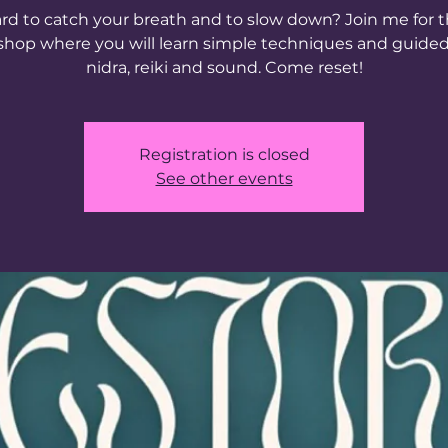
rd to catch your breath and to slow down? Join me for t
hop where you will learn simple techniques and guide
nidra, reiki and sound. Come reset!
Registration is closed
See other events