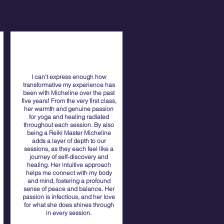
I can’t express enough how
transformative my experience has
been with Micheline over the past
five years! From the very first class,
her warmth and genuine passion
for yoga and healing radiated
throughout each session. By also
being a Reiki Master Micheline
adds a layer of depth to our
sessions, as they each feel like a
journey of self-discovery and
healing. Her intuitive approach
helps me connect with my body
and mind, fostering a profound
sense of peace and balance. Her
passion is infectious, and her love
for what she does shines through
in every session.