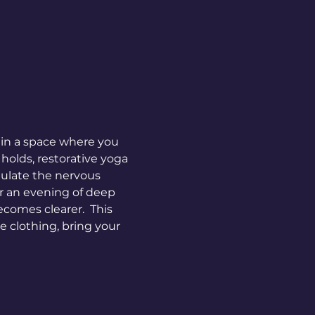
 in a space where you 
holds, restorative yoga 
gulate the nervous 
or an evening of deep 
comes clearer.  This 
 clothing, bring your 