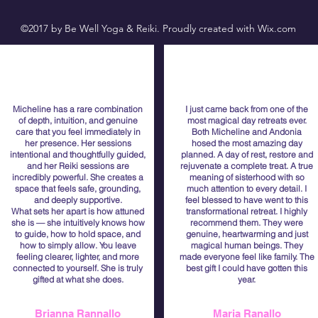
©2017 by Be Well Yoga & Reiki. Proudly created with Wix.com
Micheline has a rare combination
I just came back from one of the
of depth, intuition, and genuine
most magical day retreats ever.
care that you feel immediately in
Both Micheline and Andonia
her presence. Her sessions
hosed the most amazing day
intentional and thoughtfully guided,
planned. A day of rest, restore and
and her Reiki sessions are
rejuvenate a complete treat. A true
incredibly powerful. She creates a
meaning of sisterhood with so
space that feels safe, grounding,
much attention to every detail. I
and deeply supportive.
feel blessed to have went to this
What sets her apart is how attuned
transformational retreat. I highly
she is — she intuitively knows how
recommend them. They were
to guide, how to hold space, and
genuine, heartwarming and just
how to simply allow. You leave
magical human beings. They
feeling clearer, lighter, and more
made everyone feel like family. The
connected to yourself. She is truly
best gift I could have gotten this
gifted at what she does.
year.
Brianna Rannallo
Maria Ranallo