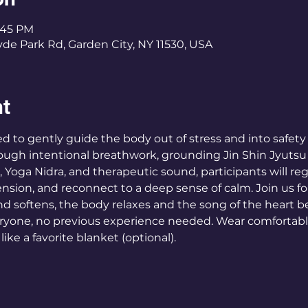
8:45 PM
de Park Rd, Garden City, NY 11530, USA
nt
d to gently guide the body out of stress and into safety
hrough intentional breathwork, grounding Jin Shin Jyutsu 
, Yoga Nidra, and therapeutic sound, participants will re
ension, and reconnect to a deep sense of calm. Join us f
d softens, the body relaxes and the song of the heart be
ryone, no previous experience needed. Wear comfortable
like a favorite blanket (optional).