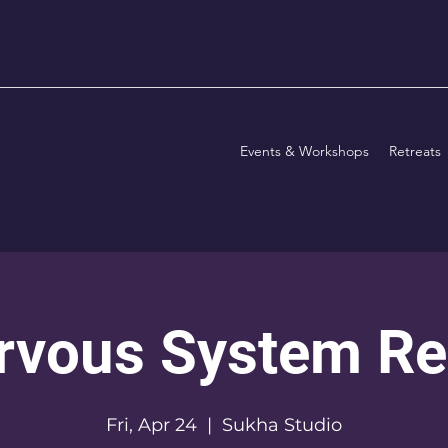
Events & Workshops
Retreats
rvous System Re
Fri, Apr 24
  |  
Sukha Studio