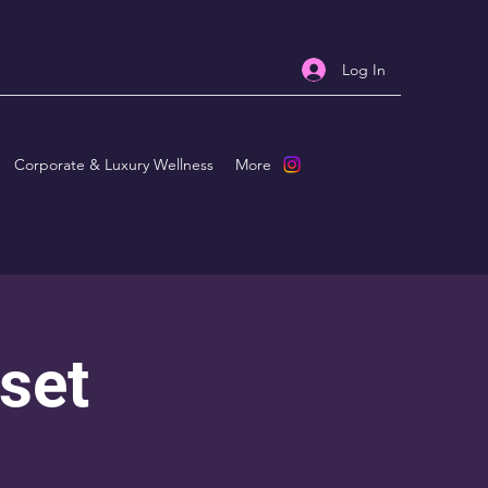
Log In
Corporate & Luxury Wellness
More
set