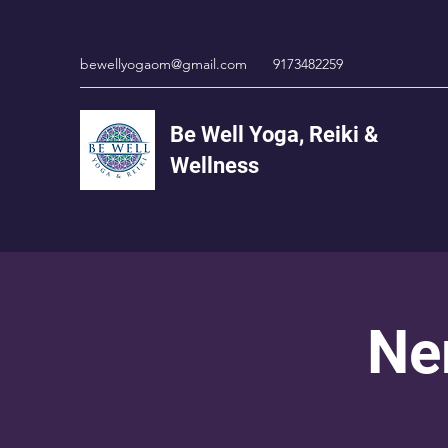
bewellyogaom@gmail.com
9173482259
Be Well Yoga, Reiki &
Wellness
Ne